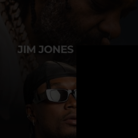
.
You're all set!