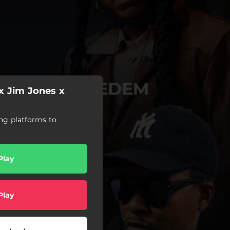
x Jim Jones x
ng platforms to
Play
Play