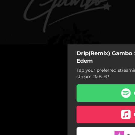
Drip(Remix) Gambo 
Edem
Tap your preferred streami
stream 1MB EP