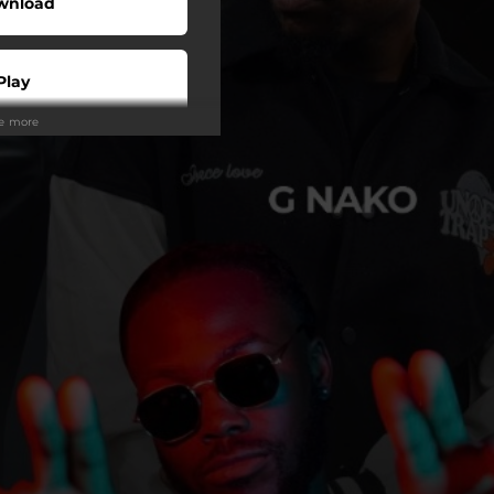
wnload
Play
ee more
Play
Play
Play
Play
tream