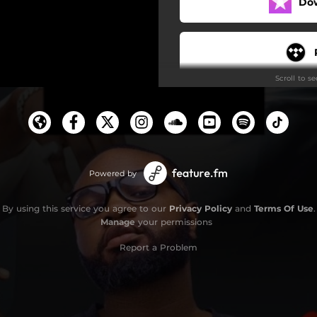
Do
Scroll to s
Powered by
By using this service you agree to our
Privacy Policy
and
Terms Of Use
.
Manage
your permissions
Report a Problem
S